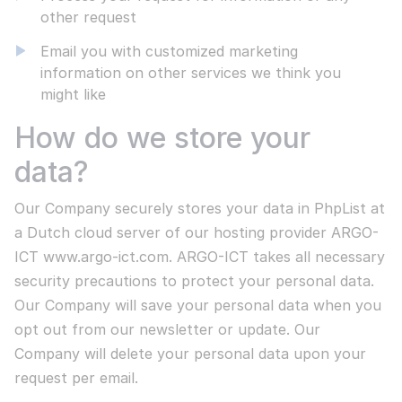
other request
Email you with customized marketing
information on other services we think you
might like
Go to all projects
How do we store your
data?
Our Company securely stores your data in PhpList at
a Dutch cloud server of our hosting provider ARGO-
ICT www.argo-ict.com. ARGO-ICT takes all necessary
security precautions to protect your personal data.
Our Company will save your personal data when you
opt out from our newsletter or update. Our
Company will delete your personal data upon your
request per email.