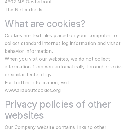
4902 NS Oosterhout
The Netherlands
What are cookies?
Cookies are text files placed on your computer to
collect standard internet log information and visitor
behavior information.
When you visit our websites, we do not collect
information from you automatically through cookies
or similar technology.
For further information, visit
www.allaboutcookies.org
Privacy policies of other
websites
Our Company website contains links to other