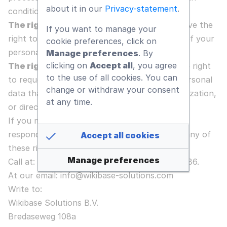
about it in our
Privacy-statement
.
conditions.
The right to object to processing
- You have the
If you want to manage your
right to object to Our Company’s processing of your
cookie preferences, click on
personal data, under certain conditions.
Manage preferences
. By
clicking on
Accept all
, you agree
The right to data portability
- You have the right
to the use of all cookies. You can
to request that Our Company transfer the personal
change or withdraw your consent
data that we have collected to another organization,
at any time.
or directly to you, under certain conditions.
If you make a request, we have one month to
respond to you. If you would like to exercise any of
Accept all cookies
these rights, please contact us:
Manage preferences
Call at: +1 (949) 409 65 36 or +31 (162) 229 686.
At our email: info@wikibase-solutions.com
Write to:
Wikibase Solutions B.V.
Bredaseweg 108a