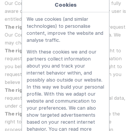
Our Company would like to make sure you are fully
Cookies
aware of all your data protection rights. Every user is
entitled to the following:
We use cookies (and similar
technologies) to personalise
The right to access
- You have the right to request
content, improve the website and
Our Company for copies of your personal data. We
analyse traffic.
may charge a small fee for this service.
The right to rectification
- You have the right to
With these cookies we and our
request that Our Company correct any information
partners collect information
about you and track your
you believe is inaccurate. You also have the right to
internet behavior within, and
request Our Company to complete information you
possibly also outside our website.
believe is incomplete.
In this way we build your personal
The right to erasure
- You have the right to
profile. With this we adapt our
request that Our Company erase your personal data,
website and communication to
under certain conditions.
your preferences. We can also
The right to restrict processing
- You have the
show targeted advertisements
right to request that Our Company restrict the
based on your recent internet
behavior. You can read more
processing of your personal data, under certain