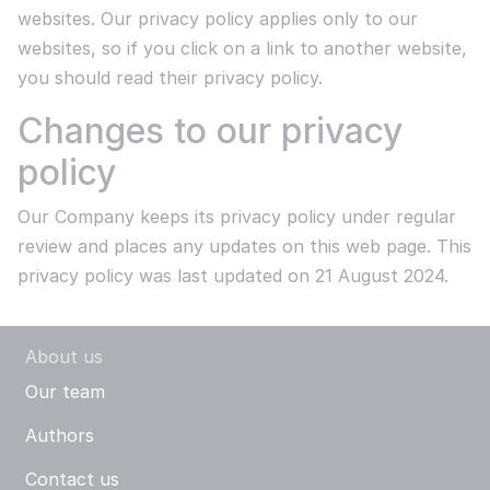
websites. Our privacy policy applies only to our
websites, so if you click on a link to another website,
you should read their privacy policy.
Changes to our privacy
policy
Our Company keeps its privacy policy under regular
review and places any updates on this web page. This
privacy policy was last updated on 21 August 2024.
About us
Our team
Authors
Contact us