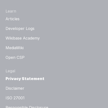
Learn
Articles
Developer Logs
Wikibase Academy
MediaWiki
Open CSP
Legal
Privacy Statement
Disclaimer
ISO 27001
Responsible Disclosure