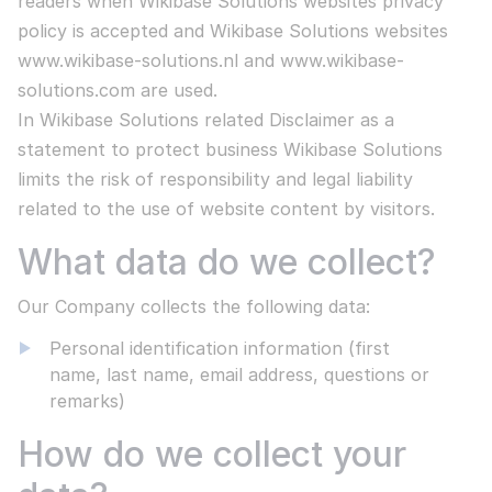
readers when Wikibase Solutions websites privacy
Wikibase Academy
Developer logs
Use AI capabilities to enhance your content
policy is accepted and Wikibase Solutions websites
Read more
Our own training institute
All products
Our team and their contributions
www.wikibase-solutions.nl and www.wikibase-
Contact us
solutions.com are used.
Wikibase Academy
All Wikibase Solutions products
COUNCIL OF STATE
SOFTWARE
In Wikibase Solutions related Disclaimer as a
Our own training institute
MediaWiki
statement to protect business Wikibase Solutions
Enterprise level knowledge management
limits the risk of responsibility and legal liability
OUR LATEST ARTICLE
related to the use of website content by visitors.
Open CSP
Wikibase CSP vs Confluence a complete
Search and find information in a secure way
What data do we collect?
comparison
Embedded AI in MediaWiki
Read more
Our Company collects the following data:
Suitable for all Large Language Models
Personal identification information (first
name, last name, email address, questions or
Read more
STAY INFORMED
COMPANY INFORMATION
remarks)
ISO 27001 certified
How do we collect your
CESSNA PILOTS
Reduce information security risks