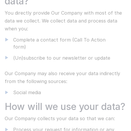
data?
Responsible disclosure
You directly provide Our Company with most of the
We strive to resolve all problems
data we collect. We collect data and process data
Disclaimer
when you:
Statement about our transparency
Privacy Statement
Complete a contact form (Call To Action
form)
Secure centralised communication systems
Newsletter
(Un)subscribe to our newsletter or update
Subscribe to different subjects:
Events, webinars, Neo4j and MediaWiki. MediaWiki, Open
Our Company may also receive your data indirectly
Read more
CSP & Wikibase Solutions.
from the following sources:
Social media
ALL PROJECTS
Subscribe now
How will we use your data?
We take pride in our work
The demands of our customers are diverse and provide
Our Company collects your data so that we can:
exciting opportunities for the Wikibase Solutions team.
You can view the selection from our current projects:
Process your request for information or any