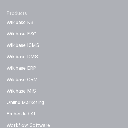
Products
Wikibase KB
Wikibase ESG
Wikibase ISMS
Wikibase DMS
Wikibase ERP
Wikibase CRM
Wikibase MIS
Online Marketing
Embedded AI
Workflow Software