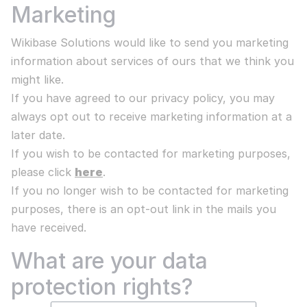
Marketing
Wikibase Solutions would like to send you marketing
information about services of ours that we think you
might like.
If you have agreed to our privacy policy, you may
always opt out to receive marketing information at a
later date.
If you wish to be contacted for marketing purposes,
please click
here
.
If you no longer wish to be contacted for marketing
purposes, there is an opt-out link in the mails you
have received.
What are your data
protection rights?