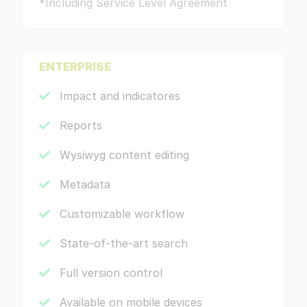
*Including Service Level Agreement
ENTERPRISE
Impact and indicatores
Reports
Wysiwyg content editing
Metadata
Customizable workflow
State-of-the-art search
Full version control
Available on mobile devices