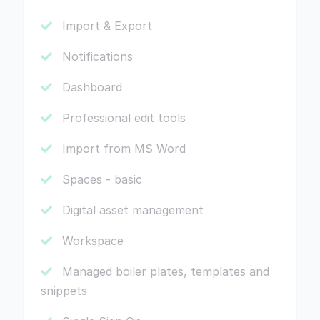
Import & Export
Notifications
Dashboard
Professional edit tools
Import from MS Word
Spaces - basic
Digital asset management
Workspace
Managed boiler plates, templates and
snippets