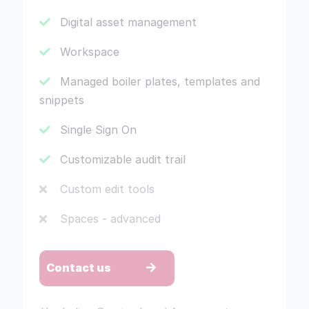
Digital asset management
Workspace
Managed boiler plates, templates and
snippets
Single Sign On
Customizable audit trail
Custom edit tools
Spaces - advanced
Contact us