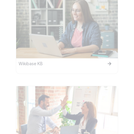
Wikibase KB