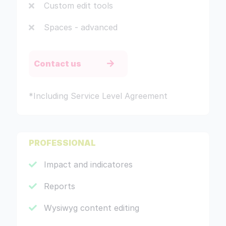
Custom edit tools
Spaces - advanced
Contact us
*Including Service Level Agreement
PROFESSIONAL
Impact and indicatores
Reports
Wysiwyg content editing