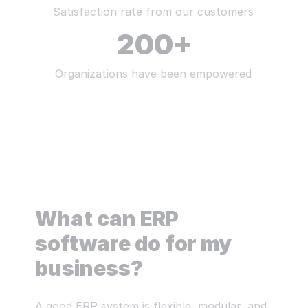
Satisfaction rate from our customers
200
+
Organizations have been empowered
What can ERP
software do for my
business?
A good ERP system is flexible, modular, and