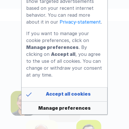
show targeted advertisements
based on your recent internet
behavior. You can read more
about it in our
Privacy-statement
.
If you want to manage your
cookie preferences, click on
Manage preferences
. By
clicking on
Accept all
, you agree
to the use of all cookies. You can
change or withdraw your consent
at any time.
Accept all cookies
Manage preferences