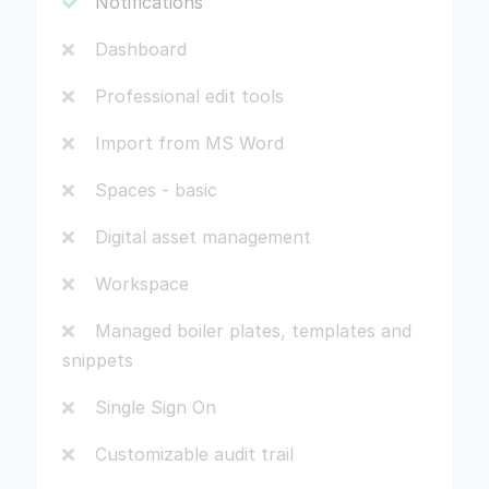
Notifications
Dashboard
Professional edit tools
Import from MS Word
Spaces - basic
Digital asset management
Workspace
Managed boiler plates, templates and
snippets
Single Sign On
Customizable audit trail