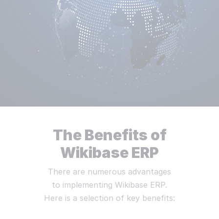
The Benefits of
Wikibase ERP
There are numerous advantages
to implementing Wikibase ERP.
Here is a selection of key benefits: