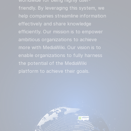
friendly. By leveraging this system, we
help companies streamline information
effectively and share knowledge
efficiently. Our mission is to empower
ambitious organizations to achieve
more with MediaWiki. Our vision is to
enable organizations to fully harness
the potential of the MediaWiki
platform to achieve their goals.