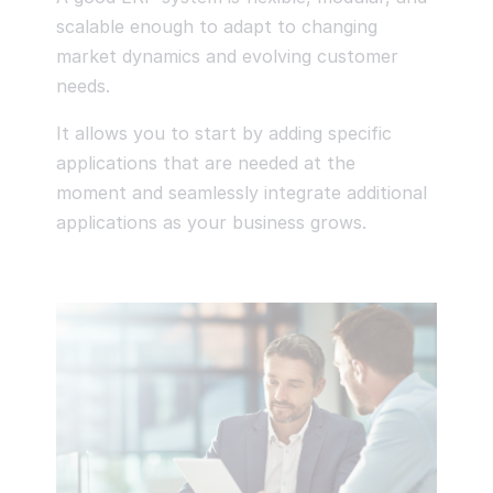
scalable enough to adapt to changing
market dynamics and evolving customer
needs.
It allows you to start by adding specific
applications that are needed at the
moment and seamlessly integrate additional
applications as your business grows.