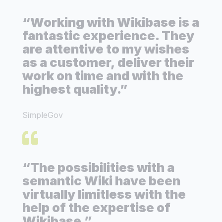
“Working with Wikibase is a
fantastic experience. They
are attentive to my wishes
as a customer, deliver their
work on time and with the
highest quality.”
SimpleGov
“The possibilities with a
semantic Wiki have been
virtually limitless with the
help of the expertise of
Wikibase.”