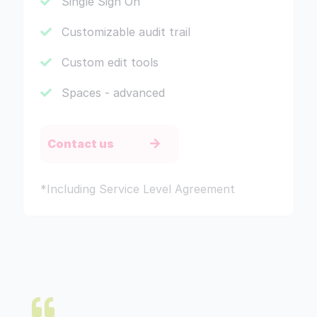
Single Sign On
Customizable audit trail
Custom edit tools
Spaces - advanced
Contact us
*Including Service Level Agreement