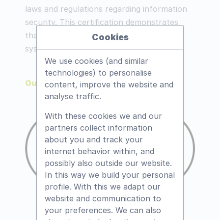
laws and regulations regarding information
security. This certification demonstrates
that we have an effective management
Cookies
system for information security.
We use cookies (and similar
technologies) to personalise
Our certificate
content, improve the website and
analyse traffic.
With these cookies we and our
partners collect information
about you and track your
internet behavior within, and
possibly also outside our website.
In this way we build your personal
profile. With this we adapt our
website and communication to
your preferences. We can also