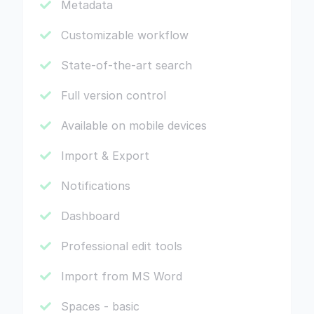
Metadata
Customizable workflow
State-of-the-art search
Full version control
Available on mobile devices
Import & Export
Notifications
Dashboard
Professional edit tools
Import from MS Word
Spaces - basic