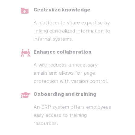
Centralize knowledge
A platform to share expertise by
linking centralized information to
internal systems.
Enhance collaboration
A wiki reduces unnecessary
emails and allows for page
protection with version control.
Onboarding and training
An ERP system offers employees
easy access to training
resources.