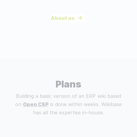
About us
Plans
Building a basic version of an ERP wiki based
on
Open CSP
is done within weeks. Wikibase
has all the expertise in-house.