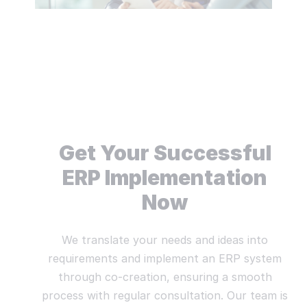
Get Your Successful
ERP Implementation
Now
We translate your needs and ideas into
requirements and implement an ERP system
through co-creation, ensuring a smooth
process with regular consultation. Our team is