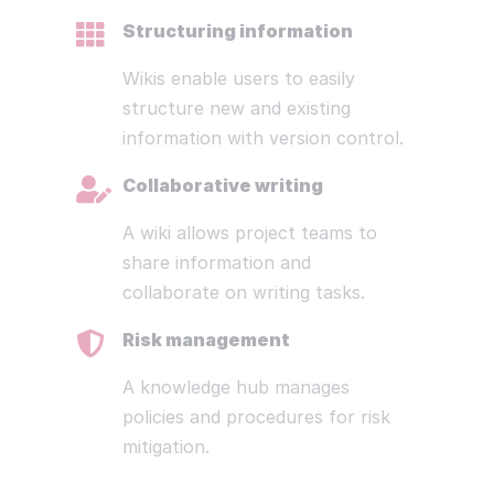
Structuring information
Wikis enable users to easily
structure new and existing
information with version control.
Collaborative writing
A wiki allows project teams to
share information and
collaborate on writing tasks.
Risk management
A knowledge hub manages
policies and procedures for risk
mitigation.