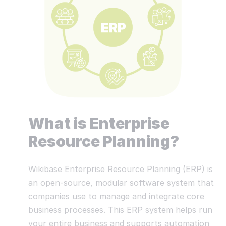
What is Enterprise
Resource Planning?
Wikibase Enterprise Resource Planning (ERP) is
an open-source, modular software system that
companies use to manage and integrate core
business processes. This ERP system helps run
your entire business and supports automation