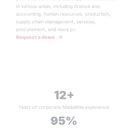
in various areas, including finance and
accounting, human resources, production,
supply chain management, services,
procurement, and more.p>
Request a demo
12
+
Years of corporate MediaWiki experience
95
%