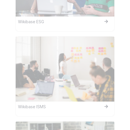
Wikibase ESG
Wikibase ISMS