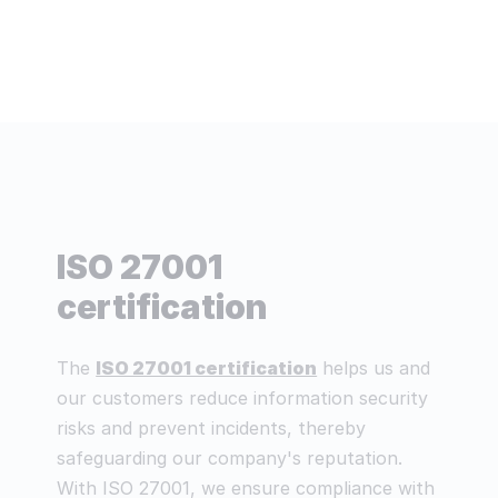
ISO 27001
certification
The
ISO 27001 certification
helps us and
our customers reduce information security
risks and prevent incidents, thereby
safeguarding our company's reputation.
With ISO 27001, we ensure compliance with