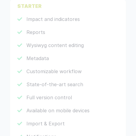
STARTER
Impact and indicatores
Reports
Wysiwyg content editing
Metadata
Customizable workflow
State-of-the-art search
Full version control
Available on mobile devices
Import & Export