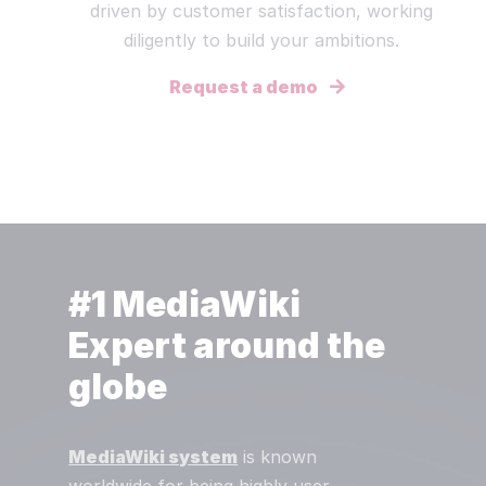
driven by customer satisfaction, working
diligently to build your ambitions.
Request a demo
#1 MediaWiki
Expert around the
globe
MediaWiki system
is known
worldwide for being highly user-