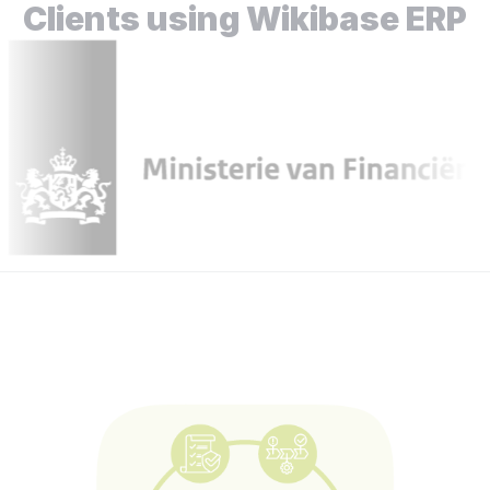
Clients using Wikibase ERP
Go to all projects