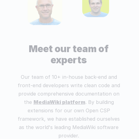
Meet our team of
experts
Our team of 10+ in-house back-end and
front-end developers write clean code and
provide comprehensive documentation on
the
MediaWiki platform
. By building
extensions for our own Open CSP
framework, we have established ourselves
as the world's leading MediaWiki software
provider.