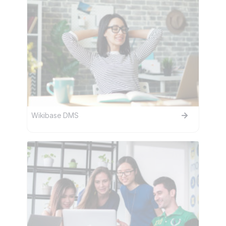
Wikibase DMS