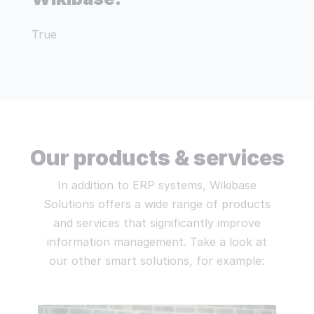
True
Our products & services
In addition to ERP systems, Wikibase
Solutions offers a wide range of products
and services that significantly improve
information management. Take a look at
our other smart solutions, for example: