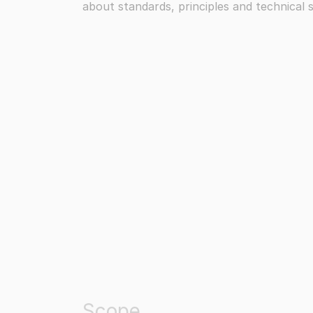
about standards, principles and technical s
Scope