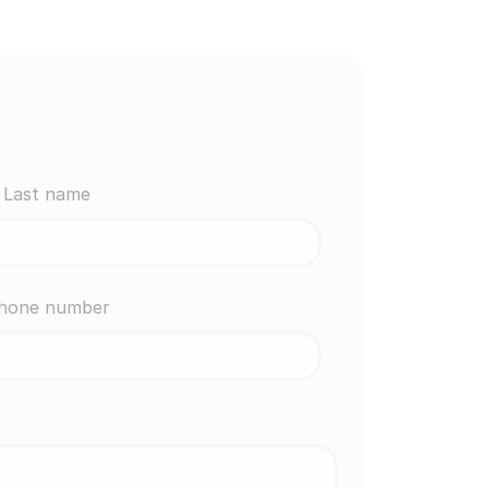
Last name
hone number