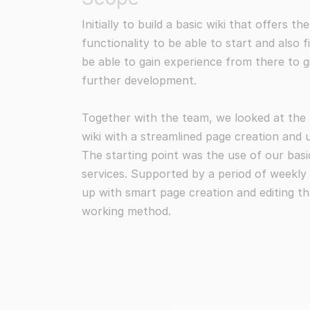
Initially to build a basic wiki that offers 
functionality to be able to start and also f
be able to gain experience from there to g
further development.
Together with the team, we looked at the po
wiki with a streamlined page creation and 
The starting point was the use of our bas
services. Supported by a period of weekl
up with smart page creation and editing th
working method.