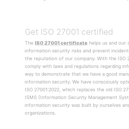
Get ISO 27001 certified
The
ISO 27001 certificate
helps us and our 
information security risks and prevent incident
the reputation of our company. With the ISO 2
comply with laws and regulations regarding info
way to demonstrate that we have a good man
information security. We have consciously opt
ISO 27001:2022, which replaces the old ISO 2
ISMS (Information Security Management Syst
information security was built by ourselves and
organizations.