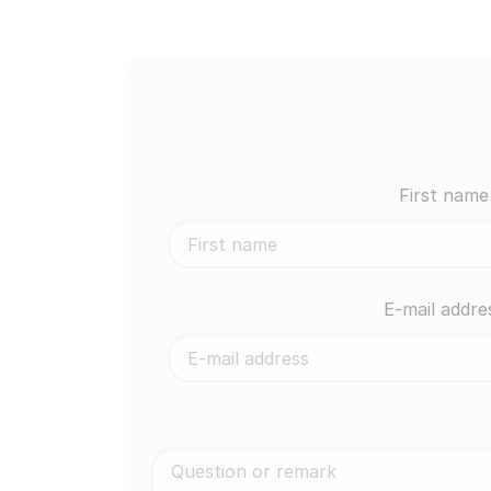
First name
E-mail addre