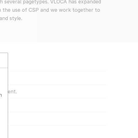
ith several pagetypes. VLOCA has expanded
th the use of CSP and we work together to
and style.
content.
n