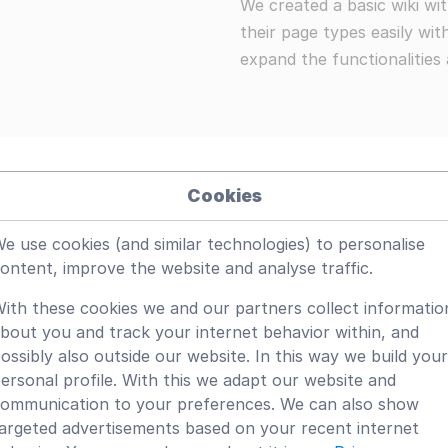
We created a basic wiki w
their page types easily wi
expand the functionalities 
Cookies
e use cookies (and similar technologies) to personalise
ls
ontent, improve the website and analyse traffic.
yg editing with many options for using specific types of 
ith these cookies we and our partners collect informatio
bout you and track your internet behavior within, and
onal edit tools.
ossibly also outside our website. In this way we build your
ersonal profile. With this we adapt our website and
y to add specific tools.
ommunication to your preferences. We can also show
argeted advertisements based on your recent internet
e additional page types with their own metadata.