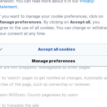
ehavior. You can read more about it in our
Privacy-
e spaces in the ISMS to segment information. Provides a pr
tatement
.
mation for different departments or subsidiaries.
f you want to manage your cookie preferences, click on
Manage preferences
. By clicking on
Accept all
, you
e properties, statuses and actions to design the perfect w
gree to the use of all cookies. You can change or withdr
our consent at any time.
y configurable search for simple, advanced and faceted se
efault skin is responsive so the same system will be used o
Accept all cookies
at it meets your requirements for mobile devices.
Manage preferences
aded content (boiler plates), insertables that are automa
at are not (snippets). Manageable as other pages.
ty to 'watch' pages to get notified at changes. Automatic a
rties of the page, such as ownership or reviewer.
sion WSStats. Counts pageviews by users
y to translate the wiki