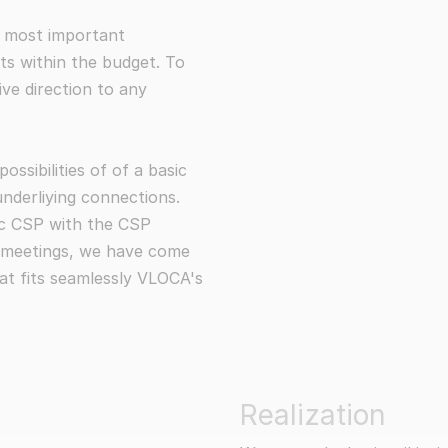
the most important
its within the budget. To
ive direction to any
ssibilities of of a basic
underliying connections.
ic CSP with the CSP
y meetings, we have come
at fits seamlessly VLOCA's
Realization