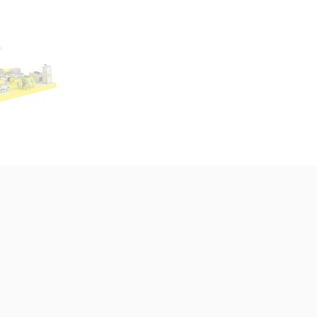
nars, Neo4j and MediaWiki. MediaWiki, Open CSP & Wikibase Solutio
in our work
ur customers are diverse and provide
e now
ities for the Wikibase Solutions team.
selection from our current projects:
jects