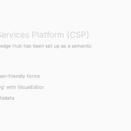
ervices Platform (CSP)
edge Hub has been set up as a semantic
er-friendly forms
g' with VisualEditor
tadata