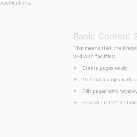
pecifications.
Basic Content S
This means that the Knowl
wiki with facilities:
Create pages easily
Metadata pages with us
Edit pages with 'wysiwy
Search on text and me