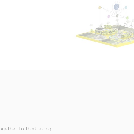
ce information security risks
Events, webi
Embedded AI
Use AI capabilities to enhance your content
We take pride 
ponsible disclosure
The demands of o
All products
trive to resolve all problems
Subscrib
exciting opportun
You can view the 
All Wikibase Solutions products
claimer
ement about our transparency
vacy Statement
re centralised communication systems
Go to all pro
ogether to think along