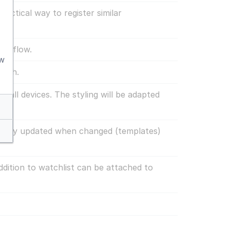
actical way to register similar
orkflow.
aw
arch.
n all devices. The styling will be adapted
tically updated when changed (templates)
ddition to watchlist can be attached to