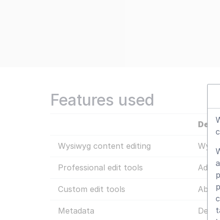
Features used
W
Detai
c
Wysiwyg content editing
Wysiw
W
a
Professional edit tools
Additi
p
p
Custom edit tools
Abilit
c
t
Metadata
Defin