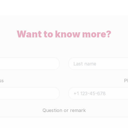
Want to know more?
ss
P
Question or remark