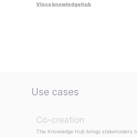
Redu
Vloca knowledgehub
Res
We s
Dis
Stat
Pri
Secu
Read more
Use cases
Co-creation
This Knowledge Hub brings stakeholders t