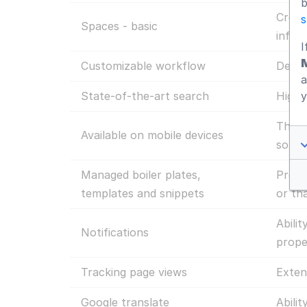
b
Creat
s
Spaces - basic
infor
I
Customizable workflow
Defin
a
y
State-of-the-art search
Highl
The d
Available on mobile devices
so th
Managed boiler plates,
Prelo
templates and snippets
or th
Abili
Notifications
prope
Tracking page views
Exten
Google translate
Abilit