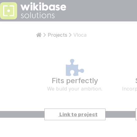
PS: KNOWLEDGE
LEARN
ABOUT W
Projects
Vloca
Articles
Abo
Who are 
Who 
Develop
Aut
Our team 
Our 
Fits perfectly
Wikiba
Wik
We build your ambition.
Incorp
Our own t
Our 
Read more
STAY INFOR
Link to project
COMPAN
ISO
CESSNA PILOTS