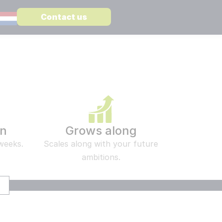
Contact us
STATE
ST ARTICLE
WARE
 CSP vs Confluence a complete comparison
MediaWiki
Enterprise level knowledge management
re
Open CSP
Search and find information in a secure way
on
Grows along
Embedded AI in MediaWiki
 weeks.
Scales along with your future
Suitable for all Large Language Models
ambitions.
er
 different subjects:
TS