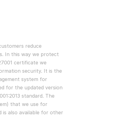
customers reduce
s. In this way we protect
7001 certificate we
rmation security. It is the
agement system for
ed for the updated version
7001:2013 standard. The
em) that we use for
 is also available for other