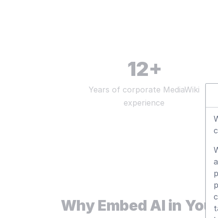
12
+
Years of corporate MediaWiki
experience
W
c
W
a
p
p
c
Why Embed AI in Your
t