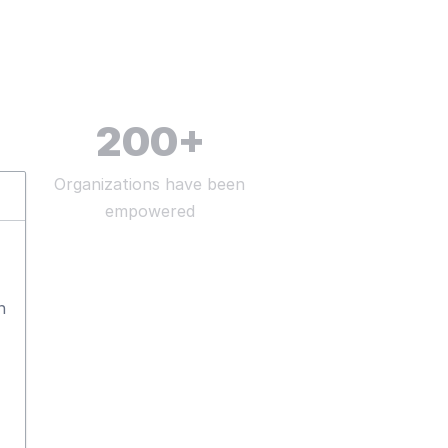
200
+
Organizations have been
empowered
n