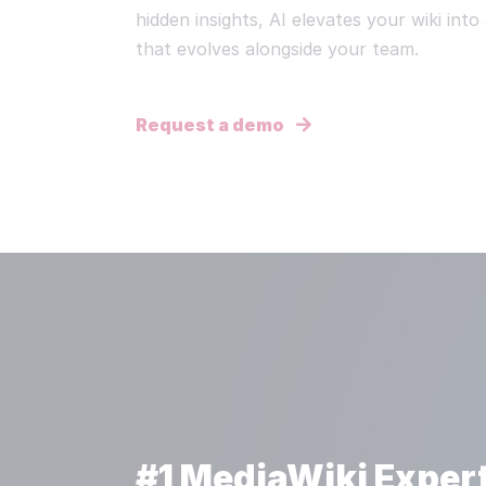
hidden insights, AI elevates your wiki int
that evolves alongside your team.
Request a demo
#1 MediaWiki Exper