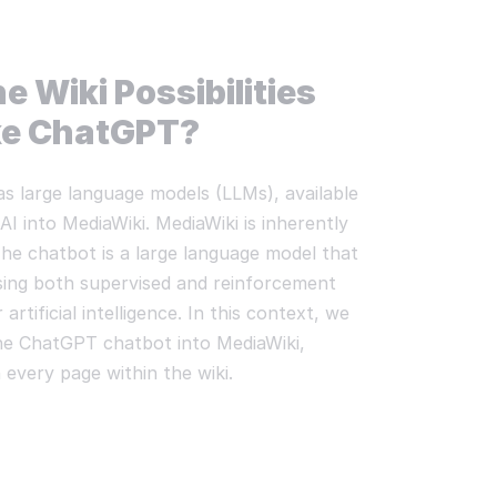
e Wiki Possibilities
ike ChatGPT?
as large language models (LLMs), available
AI into MediaWiki. MediaWiki is inherently
 The chatbot is a large language model that
sing both supervised and reinforcement
artificial intelligence. In this context, we
the ChatGPT chatbot into MediaWiki,
 every page within the wiki.