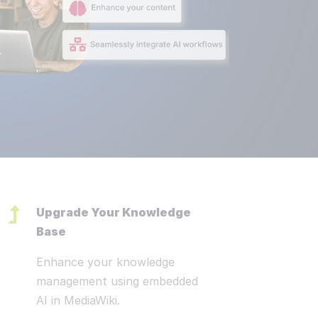
nars, Neo4j and MediaWiki. MediaWiki, Open CSP & Wikibase Solutio
in our work
ur customers are diverse and provide
e now
ities for the Wikibase Solutions team.
selection from our current projects:
jects
Upgrade Your Knowledge
Base
Enhance your knowledge
management using embedded
AI in MediaWiki.