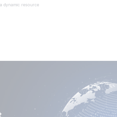
o a dynamic resource
t