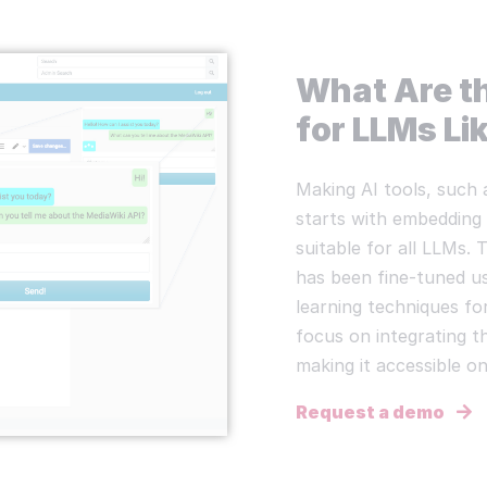
What Are th
for LLMs L
Making AI tools, such 
starts with embedding 
suitable for all LLMs.
has been fine-tuned u
learning techniques for 
focus on integrating 
making it accessible on
Request a demo