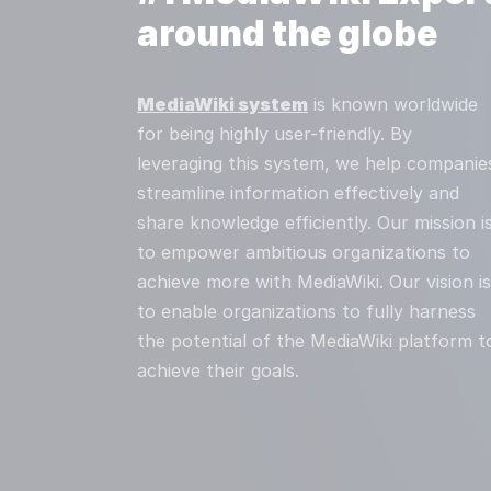
around the globe
MediaWiki system
is known worldwide
for being highly user-friendly. By
leveraging this system, we help companie
streamline information effectively and
share knowledge efficiently. Our mission i
to empower ambitious organizations to
achieve more with MediaWiki. Our vision is
to enable organizations to fully harness
the potential of the MediaWiki platform t
achieve their goals.