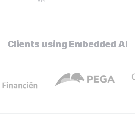
API.
Clients using Embedded AI