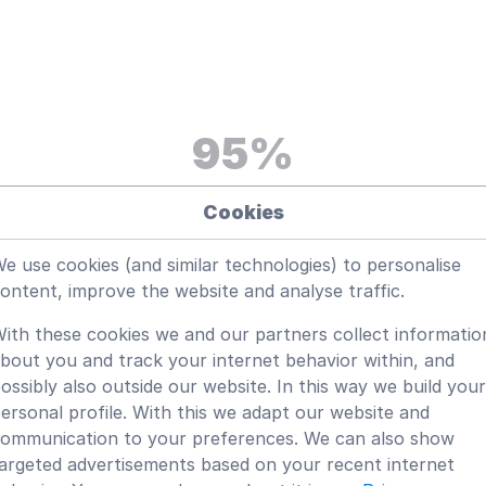
95
%
Satisfaction rate from our
Cookies
customers
e use cookies (and similar technologies) to personalise
ontent, improve the website and analyse traffic.
ith these cookies we and our partners collect informatio
bout you and track your internet behavior within, and
ossibly also outside our website. In this way we build your
ersonal profile. With this we adapt our website and
ommunication to your preferences. We can also show
 Wiki?
argeted advertisements based on your recent internet