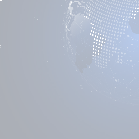
s
s
o