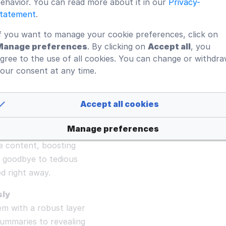
ehavior. You can read more about it in our
Privacy-
tatement
.
t with instant,
f you want to manage your cookie preferences, click on
o condense lengthy
Manage preferences
. By clicking on
Accept all
, you
riven interactions
gree to the use of all cookies. You can change or withdr
oductivity. Keep your
our consent at any time.
imal effort.
Accept all cookies
turns every page into
Manage preferences
estions and receive
e content, boosting
 goodbye to tedious
d right away.
sly
 with a robust layer
summaries to revealing