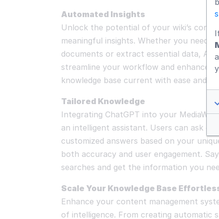
b
s
Automated Insights
Unlock the potential of your wiki’s conten
I
meaningful insights. Whether you need t
documents or extract essential data, AI-d
a
streamline your workflow and enhance pr
y
knowledge base current with ease and min
Tailored Knowledge
Integrating ChatGPT into your MediaWiki 
an intelligent assistant. Users can ask qu
customized answers based on your uniqu
both accuracy and user engagement. Say
searches and get the information you nee
Scale Your Knowledge Base Effortles
Enhance your content management system
of intelligence. From creating automatic 