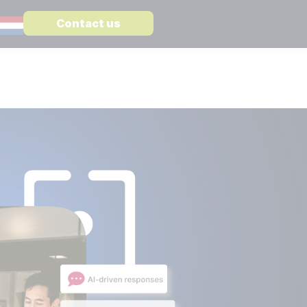
Contact us
STATE
ST ARTICLE
WARE
 CSP vs Confluence a complete comparison
MediaWiki
Enterprise level knowledge management
re
Open CSP
Search and find information in a secure way
Embedded AI in MediaWiki
Suitable for all Large Language Models
er
 different subjects:
TS