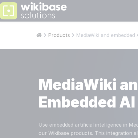
PS: KNOWLEDGE
LEARN
ABOUT W
Products
MediaWiki and embedded 
Articles
Abo
Who are 
Who 
Develop
Aut
Our team 
Our 
MediaWiki a
Wikiba
Wik
Our own t
Our 
Embedded AI
Read more
STAY INFOR
COMPAN
Use embedded artificial intelligence in M
ISO
our Wikibase products. This integration a
CESSNA PILOTS