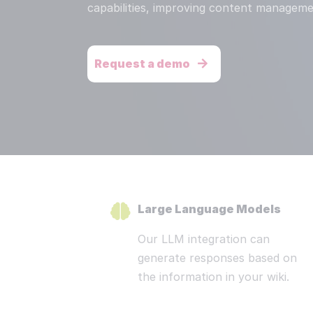
Redu
capabilities, improving content manageme
Res
We s
Request a demo
Dis
Stat
Pri
Secu
Read more
Large Language Models
Our LLM integration can
generate responses based on
the information in your wiki.