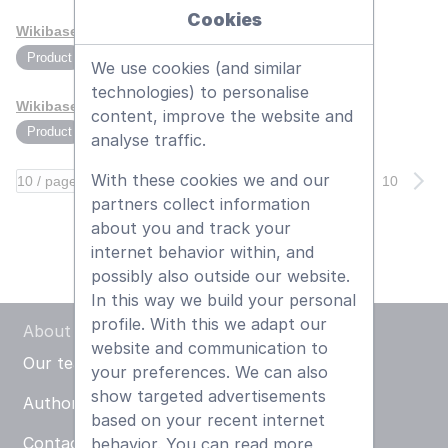
Responsible disclosure
Cookies
Wikibase Knowledge Base
We strive to resolve all problems
Product
We use cookies (and similar
Disclaimer
technologies) to personalise
Statement about our transparency
Wikibase ESG
content, improve the website and
Product
Privacy Statement
analyse traffic.
Secure centralised communication systems
With these cookies we and our
10 / page
1
2
3
4
...
10
Newsletter
partners collect information
Subscribe to different subjects:
about you and track your
Events, webinars, Neo4j and MediaWiki. MediaWiki, Open
internet behavior within, and
Read more
CSP & Wikibase Solutions.
possibly also outside our website.
In this way we build your personal
ALL PROJECTS
profile. With this we adapt our
About us
Subscribe now
website and communication to
Our team
We take pride in our work
your preferences. We can also
show targeted advertisements
The demands of our customers are diverse and provide
Authors
exciting opportunities for the Wikibase Solutions team.
based on your recent internet
You can view the selection from our current projects:
Contact us
behavior. You can read more