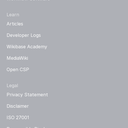
Learn
Articles
Developer Logs
Wikibase Academy
MediaWiki
Open CSP
Legal
Privacy Statement
Disclaimer
ISO 27001