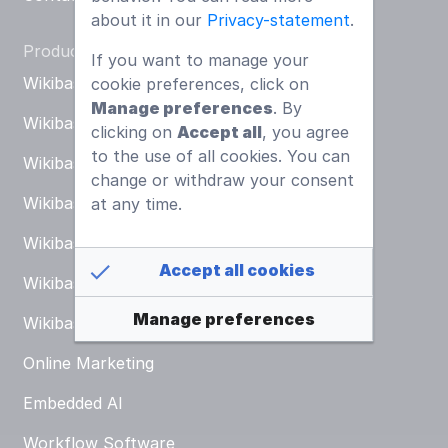
about it in our
Privacy-statement
.
Products
If you want to manage your
Wikibase KB
cookie preferences, click on
Manage preferences
. By
Wikibase ESG
Go to all projects
clicking on
Accept all
, you agree
to the use of all cookies. You can
Wikibase ISMS
change or withdraw your consent
Wikibase DMS
at any time.
Wikibase ERP
Accept all cookies
Wikibase CRM
Manage preferences
Wikibase MIS
Online Marketing
Embedded AI
Workflow Software