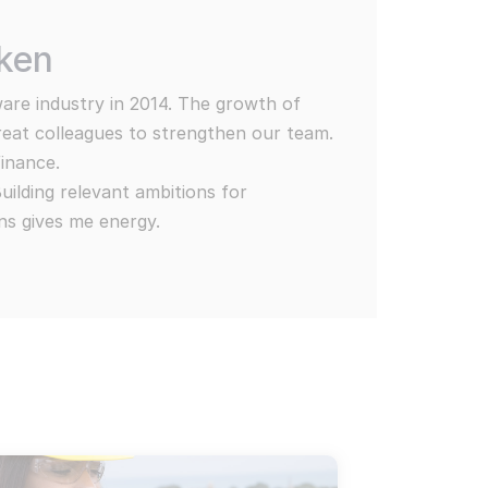
nars, Neo4j and MediaWiki. MediaWiki, Open CSP & Wikibase Solutio
in our work
rken
ur customers are diverse and provide
e now
ities for the Wikibase Solutions team.
ware industry in 2014. The growth of
selection from our current projects:
great colleagues to strengthen our team.
finance.
lding relevant ambitions for
ns gives me energy.
jects