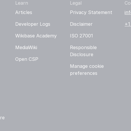
Learn
Legal
Co
Articles
Privacy Statement
in
Developer Logs
Disclaimer
+1
Wikibase Academy
ISO 27001
MediaWiki
Responsible
Disclosure
Open CSP
Manage cookie
preferences
re