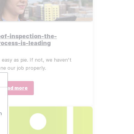
oof-inspection-the-
rocess-is-leading
 easy as pie. If not, we haven't
ne our job properly.
Read more
n