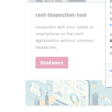
p
c
t
roof-inspection-tool
b
s
Inspection with your tablet or
smartphone on the roof:
I
digitalization without common
a
headaches.
y
Read more