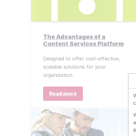
The Advantages of a
Content Services Platform
Designed to offer cost-effective,
scalable solutions for your
organization.
Read more
W
c
W
a
p