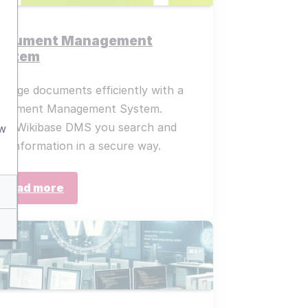
ocument Management
ystem
nage documents efficiently with a
ocument Management System.
th Wikibase DMS you search and
aw
nd information in a secure way.
Read more