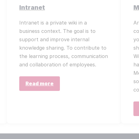
Intranet
M
Intranet is a private wiki in a
Ar
business context. The goal is to
co
support and improve internal
yo
knowledge sharing. To contribute to
sh
the learning process, communication
Wi
and collaboration of employees.
ha
Me
so
Read more
co