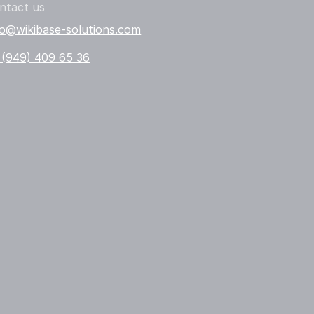
ntact us
fo@wikibase-solutions.com
 (949) 409 65 36