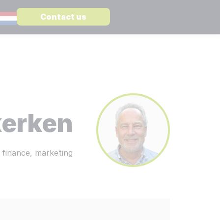
Contact us
STATE
ST ARTICLE
WARE
 CSP vs Confluence a complete comparison
MediaWiki
Enterprise level knowledge management
re
Open CSP
kerken
Search and find information in a secure way
Embedded AI in MediaWiki
Suitable for all Large Language Models
 finance, marketing
er
 different subjects:
TS