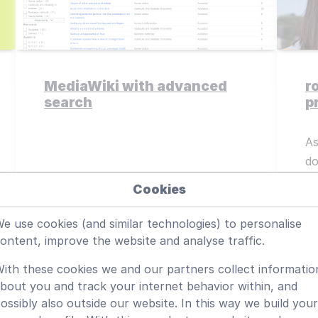
MediaWiki with advanced
r
search
p
As
do
Cookies
Read more
e use cookies (and similar technologies) to personalise
ontent, improve the website and analyse traffic.
ith these cookies we and our partners collect informatio
bout you and track your internet behavior within, and
ossibly also outside our website. In this way we build your