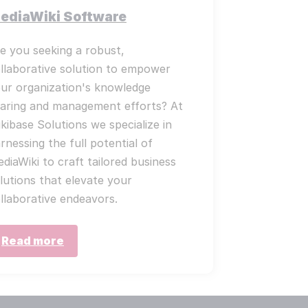
ediaWiki Software
e you seeking a robust,
llaborative solution to empower
ur organization's knowledge
aring and management efforts? At
kibase Solutions we specialize in
rnessing the full potential of
diaWiki to craft tailored business
lutions that elevate your
llaborative endeavors.
Read more