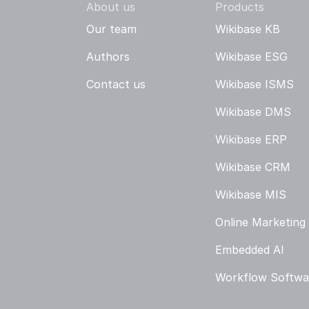
About us
Products
Our team
Wikibase KB
Authors
Wikibase ESG
Contact us
Wikibase ISMS
Wikibase DMS
Wikibase ERP
Wikibase CRM
Wikibase MIS
Online Marketing
Embedded AI
Workflow Softwa