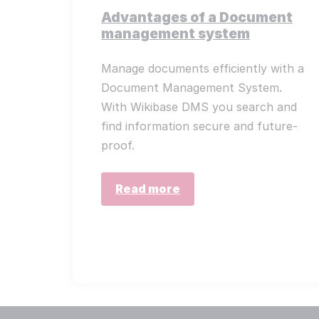
Advantages of a Document
management system
Manage documents efficiently with a
Document Management System.
With Wikibase DMS you search and
find information secure and future-
proof.
Read more