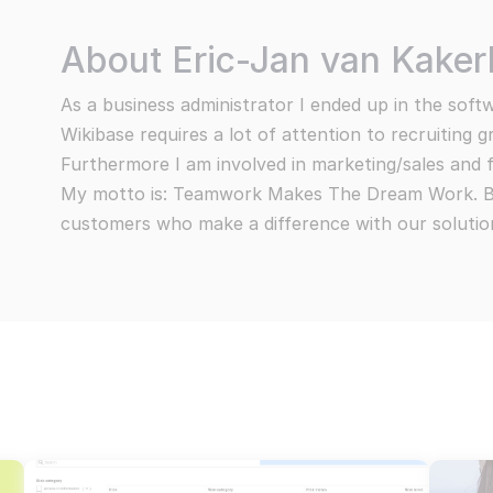
ce information security risks
Events, webi
Embedded AI
Use AI capabilities to enhance your content
We take pride 
ponsible disclosure
About Eric-Jan van Kake
The demands of o
All products
trive to resolve all problems
Subscrib
exciting opportun
As a business administrator I ended up in the soft
You can view the 
All Wikibase Solutions products
claimer
Wikibase requires a lot of attention to recruiting 
ement about our transparency
Furthermore I am involved in marketing/sales and 
My motto is: Teamwork Makes The Dream Work. Bui
vacy Statement
customers who make a difference with our solutio
re centralised communication systems
Go to all pro