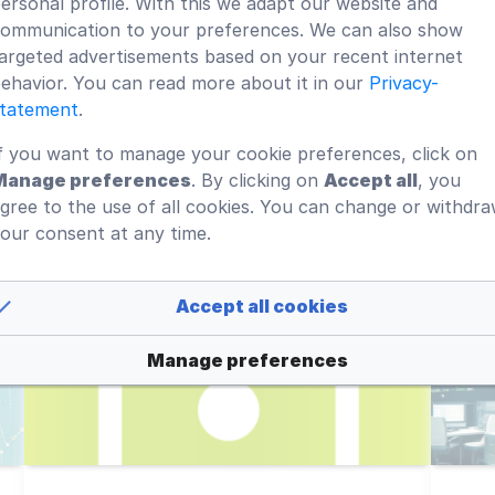
ersonal profile. With this we adapt our website and
ommunication to your preferences. We can also show
argeted advertisements based on your recent internet
What is a corporate wiki?
D
ehavior. You can read more about it in our
Privacy-
S
tatement
.
The goal is internal knowledge
Ma
f you want to manage your cookie preferences, click on
sharing and contribute to the
D
Manage preferences
. By clicking on
Accept all
, you
learning process of employees.
Wi
gree to the use of all cookies. You can change or withdr
our consent at any time.
fi
Read more
Accept all cookies
Manage preferences