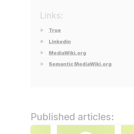
Redu
Res
Links:
We s
True
Dis
Linkedin
Stat
MediaWiki.org
Pri
Secu
Semantic MediaWiki.org
Read more
Published articles: