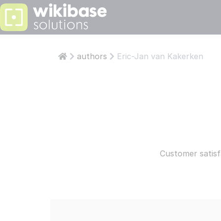
PS: KNOWLEDGE
LEARN
ABOUT W
authors
Eric-Jan van Kakerken
Articles
Abo
Who are 
Who 
Develop
Aut
Our team 
Our 
Wikiba
Wik
Our own t
Our 
Customer satisf
Read more
STAY INFOR
COMPAN
ISO
CESSNA PILOTS